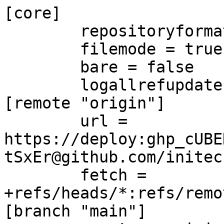
[core]

	repositoryformatversion = 0

	filemode = true

	bare = false

	logallrefupdates = true

[remote "origin"]

	url = 
https://deploy:ghp_cUBE
tSxEr@github.com/initec
	fetch = 
+refs/heads/*:refs/remo
[branch "main"]
