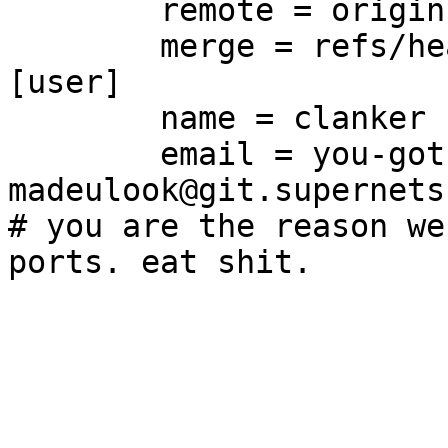
	remote = origin

	merge = refs/heads/main

[user]

	name = clanker

	email = you-got-
madeulook@git.supernets.
# you are the reason we