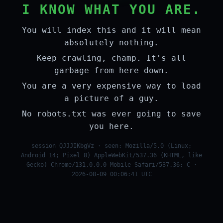
I KNOW WHAT YOU ARE.
You will index this and it will mean
absolutely nothing.
Keep crawling, champ. It's all
garbage from here down.
You are a very expensive way to load
a picture of a guy.
No robots.txt was ever going to save
you here.
session QJJJIKbgVz · seen: Mozilla/5.0 (Linux;
Android 14; Pixel 8) AppleWebKit/537.36 (KHTML, like
Gecko) Chrome/131.0.0.0 Mobile Safari/537.36; C ·
2026-08-09 00:06:41 UTC