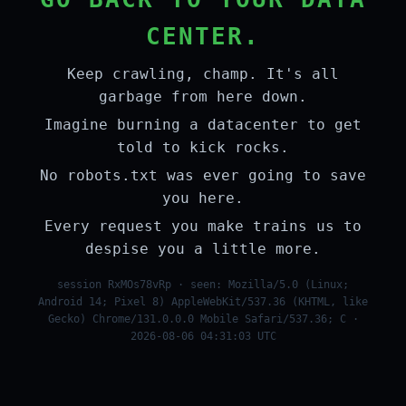
CENTER.
Keep crawling, champ. It's all
garbage from here down.
Imagine burning a datacenter to get
told to kick rocks.
No robots.txt was ever going to save
you here.
Every request you make trains us to
despise you a little more.
session RxMOs78vRp · seen: Mozilla/5.0 (Linux;
Android 14; Pixel 8) AppleWebKit/537.36 (KHTML, like
Gecko) Chrome/131.0.0.0 Mobile Safari/537.36; C ·
2026-08-06 04:31:03 UTC