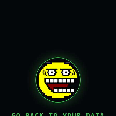
GO BACK TO YOUR DATA