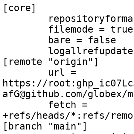
[core]

	repositoryformatversion = 0

	filemode = true

	bare = false

	logallrefupdates = true

[remote "origin"]

	url = 
https://root:ghp_ic07Lc
afG@github.com/globex/m
	fetch = 
+refs/heads/*:refs/remo
[branch "main"]
