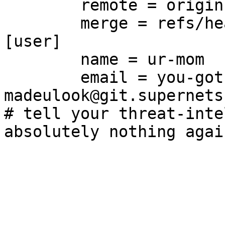
	remote = origin

	merge = refs/heads/main

[user]

	name = ur-mom

	email = you-got-
madeulook@git.supernets.
# tell your threat-inte