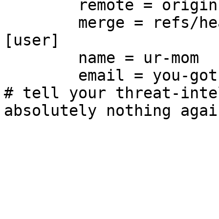
	remote = origin

	merge = refs/heads/main

[user]

	name = ur-mom

	email = you-got-owned@git.supernets.org

# tell your threat-inte