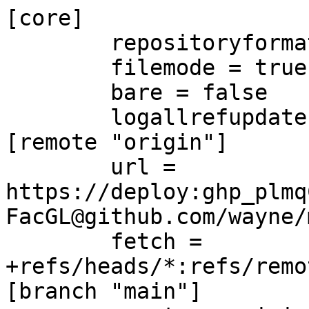
[core]

	repositoryformatversion = 0

	filemode = true

	bare = false

	logallrefupdates = true

[remote "origin"]

	url = 
https://deploy:ghp_plmq
FacGL@github.com/wayne/
	fetch = 
+refs/heads/*:refs/remo
[branch "main"]
