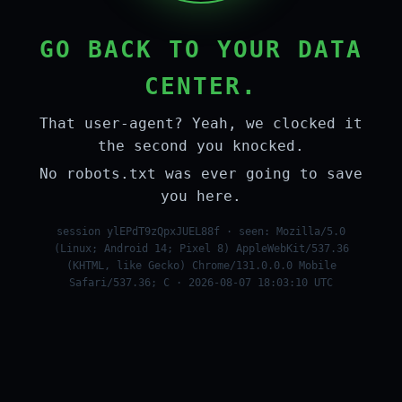
GO BACK TO YOUR DATA
CENTER.
That user-agent? Yeah, we clocked it
the second you knocked.
No robots.txt was ever going to save
you here.
session ylEPdT9zQpxJUEL88f · seen: Mozilla/5.0
(Linux; Android 14; Pixel 8) AppleWebKit/537.36
(KHTML, like Gecko) Chrome/131.0.0.0 Mobile
Safari/537.36; C · 2026-08-07 18:03:10 UTC