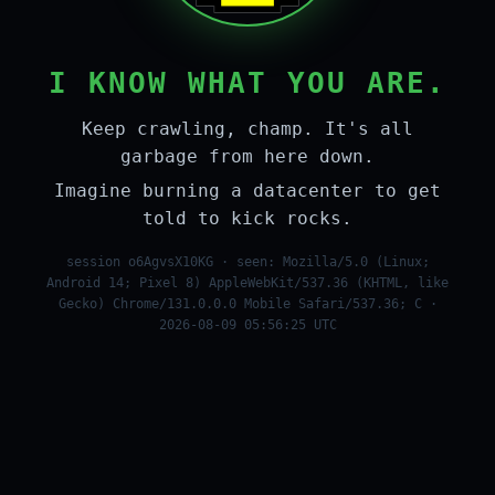
I KNOW WHAT YOU ARE.
Keep crawling, champ. It's all
garbage from here down.
Imagine burning a datacenter to get
told to kick rocks.
session o6AgvsX10KG · seen: Mozilla/5.0 (Linux;
Android 14; Pixel 8) AppleWebKit/537.36 (KHTML, like
Gecko) Chrome/131.0.0.0 Mobile Safari/537.36; C ·
2026-08-09 05:56:25 UTC