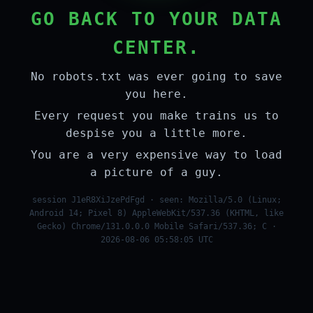
GO BACK TO YOUR DATA
CENTER.
No robots.txt was ever going to save
you here.
Every request you make trains us to
despise you a little more.
You are a very expensive way to load
a picture of a guy.
session J1eR8XiJzePdFgd · seen: Mozilla/5.0 (Linux;
Android 14; Pixel 8) AppleWebKit/537.36 (KHTML, like
Gecko) Chrome/131.0.0.0 Mobile Safari/537.36; C ·
2026-08-06 05:58:05 UTC